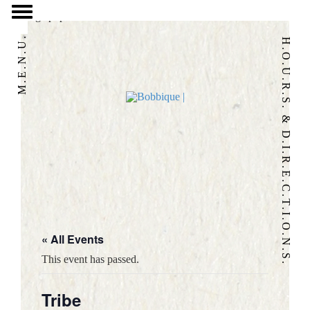
/home/eatbbq2/public_html/wpnew/wp-content/themes/bobbique-
2017/page.php
M.E.N.U.
H.O.U.R.S. & D.I.R.E.C.T.I.O.N.S.
« All Events
HOME
This event has passed.
OUR STORY
Tribe
FOOD & DRINK