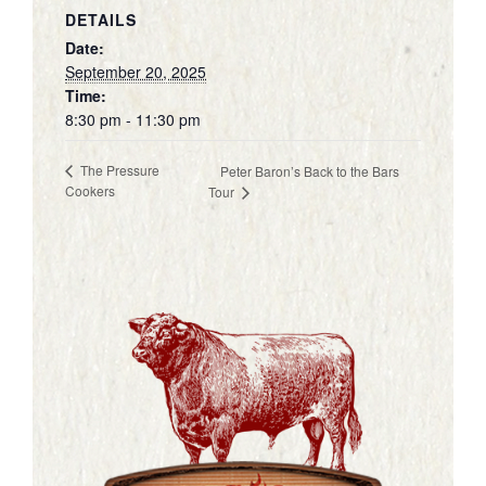
DETAILS
Date:
September 20, 2025
Time:
8:30 pm - 11:30 pm
The Pressure
Peter Baron’s Back to the Bars
Cookers
Tour