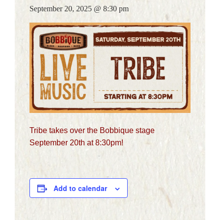
September 20, 2025 @ 8:30 pm
CALENDAR
GALLERY
CATERING
ARTISTS
CONTACT
DELIVERY
GIFT CARDS
Tribe takes over the Bobbique stage
September 20th at 8:30pm!
Add to calendar