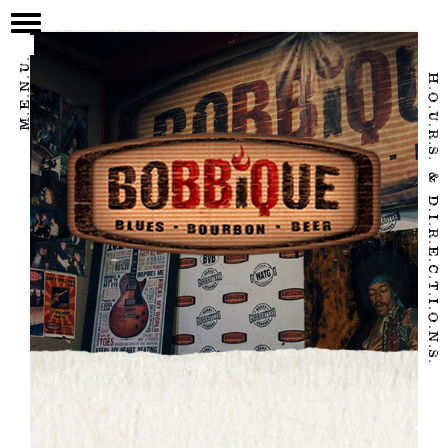
/home/eatbbq2/public_html/wpnew/wp-content/themes/bobbique-
2017/page.php
M.E.N.U.
H.O.U.R.S. & D.I.R.E.C.T.I.O.N.S.
HOME
OUR STORY