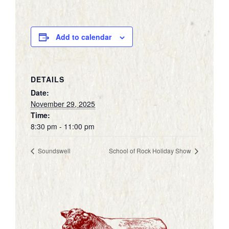
Add to calendar
DETAILS
Date:
November 29, 2025
Time:
8:30 pm - 11:00 pm
Soundswell
School of Rock Holiday Show