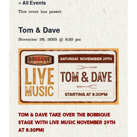
« All Events
FOOD & DRINK
This event has passed.
CALENDAR
GALLERY
Tom & Dave
CATERING
November 29, 2025 @ 8:30 pm
ARTISTS
CONTACT
DELIVERY
GIFT CARDS
Tom & Dave take over the Bobbique
stage with LIVE MUSIC November 29th
at 8:30pm!