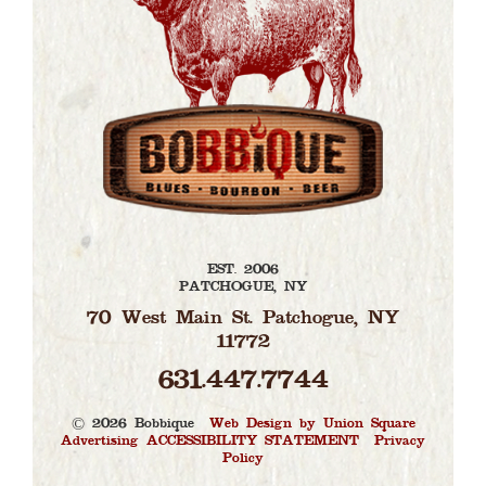
EST. 2006
PATCHOGUE, NY
70 West Main St. Patchogue, NY
11772
631.447.7744
© 2026 Bobbique |
Web Design by Union Square
Advertising
ACCESSIBILITY STATEMENT
|
Privacy
Policy