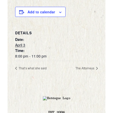
Add to calendar
DETAILS
Date:
April 3
Time:
8:00 pm - 11:00 pm
That’s what she said
The Attorneys
EST. 2006