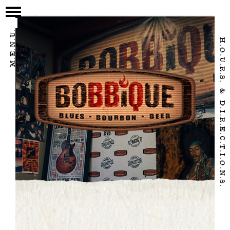
/home/eatbbq2/public_html/wpnew/wp-content/themes/bobbique-
2017/page.php
M.E.N.U.
H.O.U.R.S. & D.I.R.E.C.T.I.O.N.S.
HOME
OUR STORY
FOOD & DRINK
CALENDAR