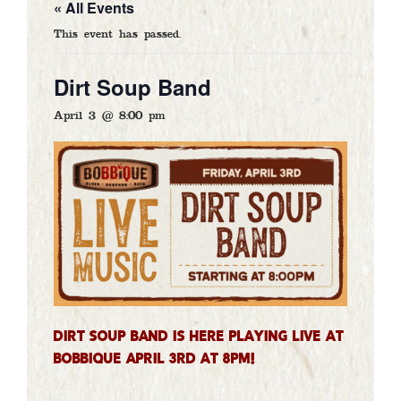
« All Events
GALLERY
This event has passed.
CATERING
Dirt Soup Band
ARTISTS
April 3 @ 8:00 pm
CONTACT
DELIVERY
GIFT CARDS
Dirt Soup Band is here playing LIVE at
Bobbique April 3rd at 8PM!