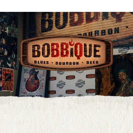
age.php