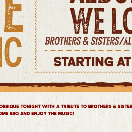
obbique tonight with a tribute to Brothers & Siste
ome BBQ and enjoy the music!