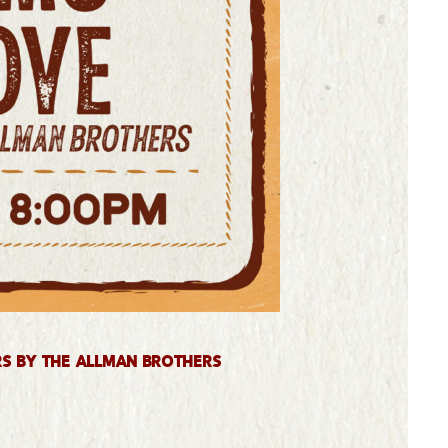
rs by The Allman Brothers