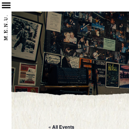
/home/eatbbq2/public_html/wpnew/wp-content/themes/bobbique-2017/p
M.E.N.U.
« All Events