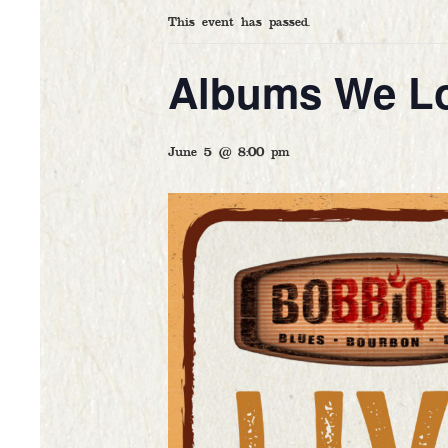
This event has passed.
Albums We L
HOM
OUR 
June 5 @ 8:00 pm
FOOD
CAL
GAL
CATE
ARTI
CONT
DELI
GIFT