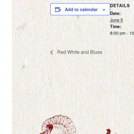
DETAILS
Add to calendar
Date:
June 5
Time:
8:00 pm - 1
Red White and Blues