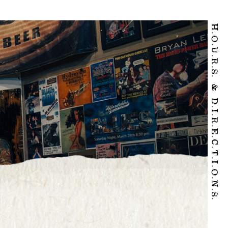
H.O.U.R.S. & D.I.R.E.C.T.I.O.N.S.