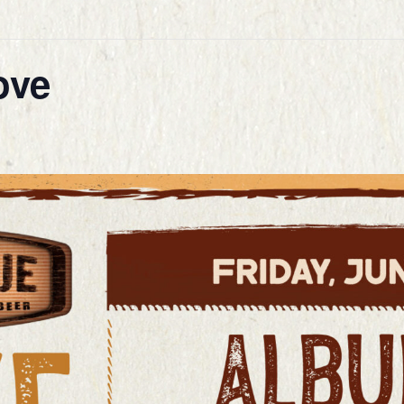
ove
E
STORY
 & DRINK
ENDAR
LERY
RING
STS
ACT
VERY
 CARDS