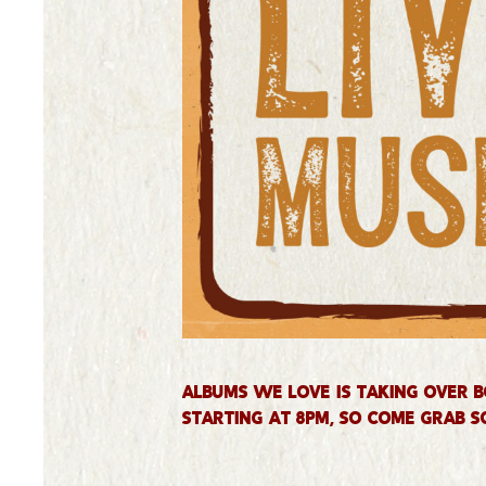
Albums We Love is taking over B
starting at 8PM, so come grab s