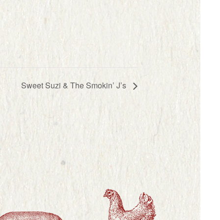
Sweet Suzi & The Smokin’ J’s