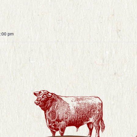
0:00 pm